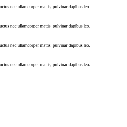
 luctus nec ullamcorper mattis, pulvinar dapibus leo.
 luctus nec ullamcorper mattis, pulvinar dapibus leo.
 luctus nec ullamcorper mattis, pulvinar dapibus leo.
 luctus nec ullamcorper mattis, pulvinar dapibus leo.