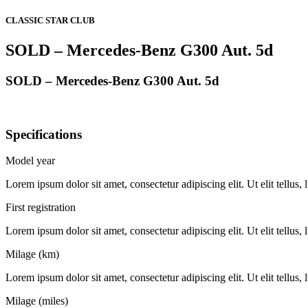
CLASSIC STAR CLUB
SOLD – Mercedes-Benz G300 Aut. 5d
SOLD – Mercedes-Benz G300 Aut. 5d
Specifications
Model year
Lorem ipsum dolor sit amet, consectetur adipiscing elit. Ut elit tellus,
First registration
Lorem ipsum dolor sit amet, consectetur adipiscing elit. Ut elit tellus,
Milage (km)
Lorem ipsum dolor sit amet, consectetur adipiscing elit. Ut elit tellus,
Milage (miles)