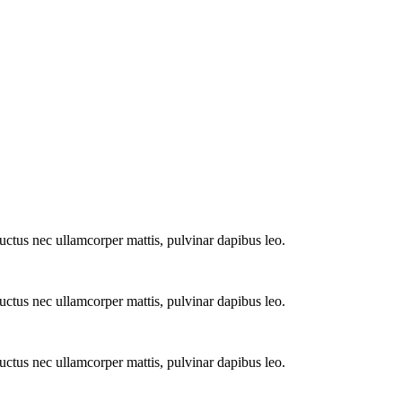
 luctus nec ullamcorper mattis, pulvinar dapibus leo.
 luctus nec ullamcorper mattis, pulvinar dapibus leo.
 luctus nec ullamcorper mattis, pulvinar dapibus leo.