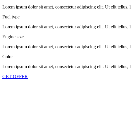
Lorem ipsum dolor sit amet, consectetur adipiscing elit. Ut elit tellus,
Fuel type
Lorem ipsum dolor sit amet, consectetur adipiscing elit. Ut elit tellus,
Engine size
Lorem ipsum dolor sit amet, consectetur adipiscing elit. Ut elit tellus,
Color
Lorem ipsum dolor sit amet, consectetur adipiscing elit. Ut elit tellus,
GET OFFER