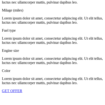
luctus nec ullamcorper mattis, pulvinar dapibus leo.
Milage (miles)
Lorem ipsum dolor sit amet, consectetur adipiscing elit. Ut elit tellus,
luctus nec ullamcorper mattis, pulvinar dapibus leo.
Fuel type
Lorem ipsum dolor sit amet, consectetur adipiscing elit. Ut elit tellus,
luctus nec ullamcorper mattis, pulvinar dapibus leo.
Engine size
Lorem ipsum dolor sit amet, consectetur adipiscing elit. Ut elit tellus,
luctus nec ullamcorper mattis, pulvinar dapibus leo.
Color
Lorem ipsum dolor sit amet, consectetur adipiscing elit. Ut elit tellus,
luctus nec ullamcorper mattis, pulvinar dapibus leo.
GET OFFER