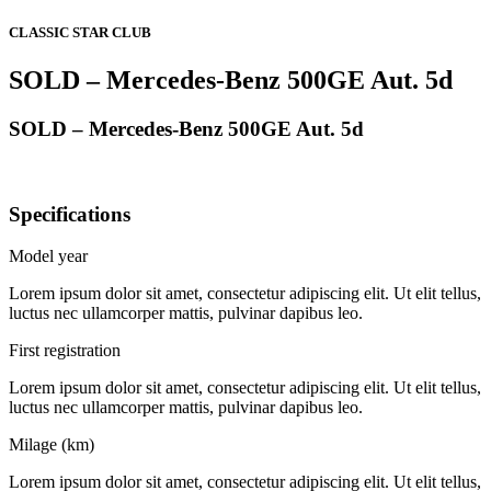
CLASSIC STAR CLUB
SOLD – Mercedes-Benz 500GE Aut. 5d
SOLD – Mercedes-Benz 500GE Aut. 5d
Specifications
Model year
Lorem ipsum dolor sit amet, consectetur adipiscing elit. Ut elit tellus,
luctus nec ullamcorper mattis, pulvinar dapibus leo.
First registration
Lorem ipsum dolor sit amet, consectetur adipiscing elit. Ut elit tellus,
luctus nec ullamcorper mattis, pulvinar dapibus leo.
Milage (km)
Lorem ipsum dolor sit amet, consectetur adipiscing elit. Ut elit tellus,