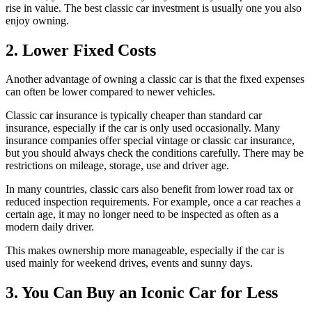
rise in value. The best classic car investment is usually one you also
enjoy owning.
2. Lower Fixed Costs
Another advantage of owning a classic car is that the fixed expenses
can often be lower compared to newer vehicles.
Classic car insurance is typically cheaper than standard car
insurance, especially if the car is only used occasionally. Many
insurance companies offer special vintage or classic car insurance,
but you should always check the conditions carefully. There may be
restrictions on mileage, storage, use and driver age.
In many countries, classic cars also benefit from lower road tax or
reduced inspection requirements. For example, once a car reaches a
certain age, it may no longer need to be inspected as often as a
modern daily driver.
This makes ownership more manageable, especially if the car is
used mainly for weekend drives, events and sunny days.
3. You Can Buy an Iconic Car for Less