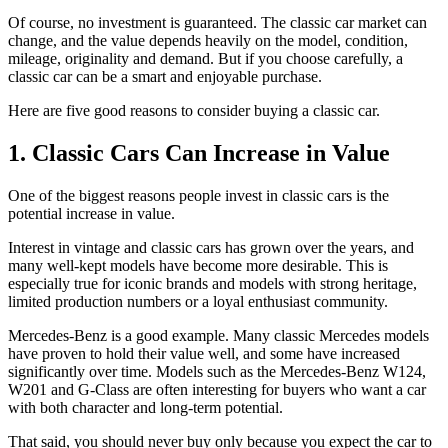
Of course, no investment is guaranteed. The classic car market can
change, and the value depends heavily on the model, condition,
mileage, originality and demand. But if you choose carefully, a
classic car can be a smart and enjoyable purchase.
Here are five good reasons to consider buying a classic car.
1. Classic Cars Can Increase in Value
One of the biggest reasons people invest in classic cars is the
potential increase in value.
Interest in vintage and classic cars has grown over the years, and
many well-kept models have become more desirable. This is
especially true for iconic brands and models with strong heritage,
limited production numbers or a loyal enthusiast community.
Mercedes-Benz is a good example. Many classic Mercedes models
have proven to hold their value well, and some have increased
significantly over time. Models such as the Mercedes-Benz W124,
W201 and G-Class are often interesting for buyers who want a car
with both character and long-term potential.
That said, you should never buy only because you expect the car to