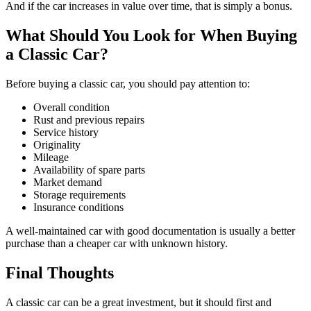
And if the car increases in value over time, that is simply a bonus.
What Should You Look for When Buying
a Classic Car?
Before buying a classic car, you should pay attention to:
Overall condition
Rust and previous repairs
Service history
Originality
Mileage
Availability of spare parts
Market demand
Storage requirements
Insurance conditions
A well-maintained car with good documentation is usually a better
purchase than a cheaper car with unknown history.
Final Thoughts
A classic car can be a great investment, but it should first and