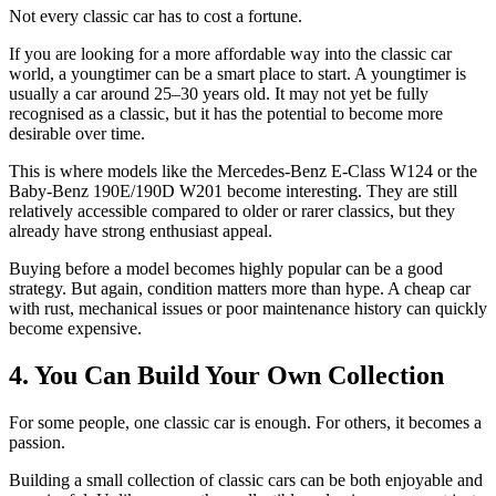
Not every classic car has to cost a fortune.
If you are looking for a more affordable way into the classic car
world, a youngtimer can be a smart place to start. A youngtimer is
usually a car around 25–30 years old. It may not yet be fully
recognised as a classic, but it has the potential to become more
desirable over time.
This is where models like the Mercedes-Benz E-Class W124 or the
Baby-Benz 190E/190D W201 become interesting. They are still
relatively accessible compared to older or rarer classics, but they
already have strong enthusiast appeal.
Buying before a model becomes highly popular can be a good
strategy. But again, condition matters more than hype. A cheap car
with rust, mechanical issues or poor maintenance history can quickly
become expensive.
4. You Can Build Your Own Collection
For some people, one classic car is enough. For others, it becomes a
passion.
Building a small collection of classic cars can be both enjoyable and