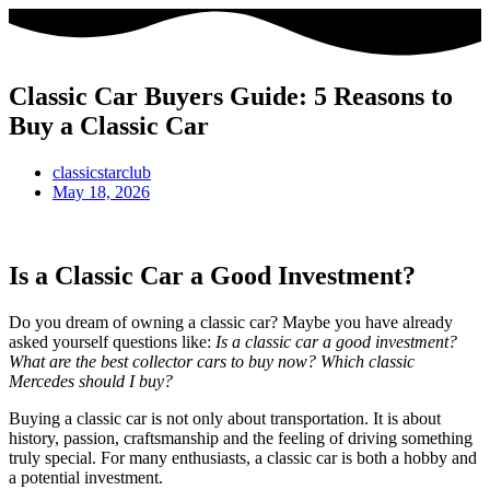
Classic Car Buyers Guide: 5 Reasons to
Buy a Classic Car
classicstarclub
May 18, 2026
Is a Classic Car a Good Investment?
Do you dream of owning a classic car? Maybe you have already
asked yourself questions like:
Is a classic car a good investment?
What are the best collector cars to buy now? Which classic
Mercedes should I buy?
Buying a classic car is not only about transportation. It is about
history, passion, craftsmanship and the feeling of driving something
truly special. For many enthusiasts, a classic car is both a hobby and
a potential investment.