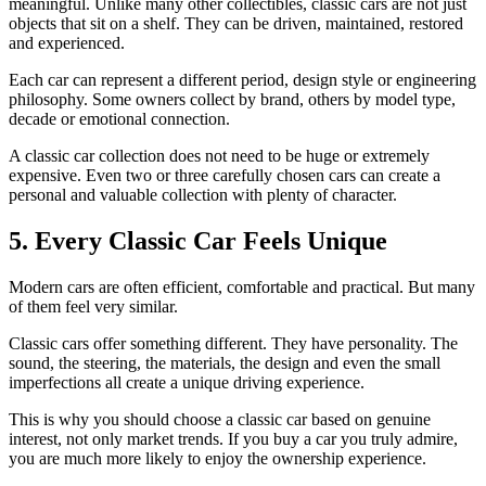
meaningful. Unlike many other collectibles, classic cars are not just
objects that sit on a shelf. They can be driven, maintained, restored
and experienced.
Each car can represent a different period, design style or engineering
philosophy. Some owners collect by brand, others by model type,
decade or emotional connection.
A classic car collection does not need to be huge or extremely
expensive. Even two or three carefully chosen cars can create a
personal and valuable collection with plenty of character.
5. Every Classic Car Feels Unique
Modern cars are often efficient, comfortable and practical. But many
of them feel very similar.
Classic cars offer something different. They have personality. The
sound, the steering, the materials, the design and even the small
imperfections all create a unique driving experience.
This is why you should choose a classic car based on genuine
interest, not only market trends. If you buy a car you truly admire,
you are much more likely to enjoy the ownership experience.